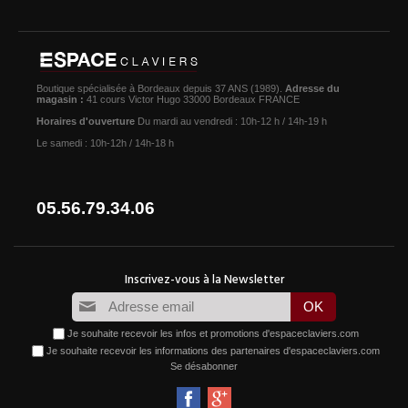
Boutique spécialisée à Bordeaux depuis 37 ANS (1989).
Adresse du
magasin :
41 cours Victor Hugo 33000 Bordeaux FRANCE
Horaires d'ouverture
Du mardi au vendredi : 10h-12 h / 14h-19 h
Le samedi : 10h-12h / 14h-18 h
05.56.79.34.06
Je souhaite recevoir les infos et promotions d'espaceclaviers.com
Je souhaite recevoir les informations des partenaires d'espaceclaviers.com
Se désabonner