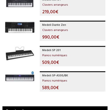
Claviers arrangeurs
219,00€
Medeli Dante Zen
Claviers arrangeurs
990,00€
Medeli SP 201
Pianos numériques
509,00€
Medeli SP-A500/BK
Pianos numériques
589,00€