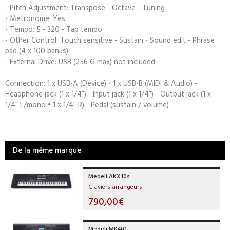
- Pitch Adjustment: Transpose - Octave - Tuning
- Metronome: Yes
- Tempo: 5 - 320 - Tap tempo
- Other Control: Touch sensitive - Sustain - Sound edit - Phrase
pad (4 x 100 banks)
- External Drive: USB (256 G max) not included
Connection: 1 x USB-A (Device) - 1 x USB-B (MIDI & Audio) -
Headphone jack (1 x 1/4”) - Input jack (1 x 1/4”) - Output jack (1 x
1/4” L/mono • 1 x 1/4” R) - Pedal (sustain / volume)
De la même marque
Medeli AKX10s
Claviers arrangeurs
790,00€
Medeli MK401