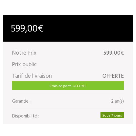
599,00€
Notre Prix
599,00€
Prix public
Tarif de livraison
OFFERTE
Frais de ports OFFERTS
Garantie :
2 an(s)
Disponibilité :
Sous 7 jours