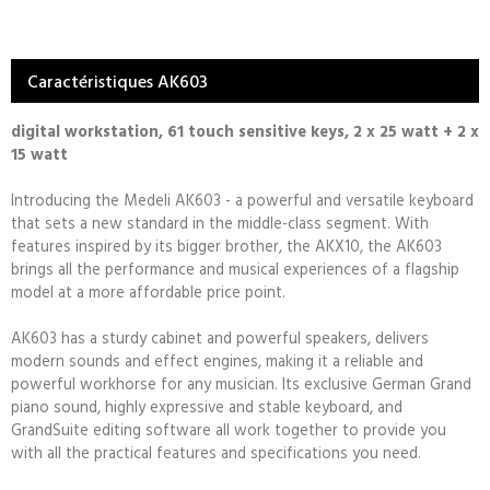
Caractéristiques AK603
digital workstation, 61 touch sensitive keys, 2 x 25 watt + 2 x
15 watt
Introducing the Medeli AK603 - a powerful and versatile keyboard
that sets a new standard in the middle-class segment. With
features inspired by its bigger brother, the AKX10, the AK603
brings all the performance and musical experiences of a flagship
model at a more affordable price point.
AK603 has a sturdy cabinet and powerful speakers, delivers
modern sounds and effect engines, making it a reliable and
powerful workhorse for any musician. Its exclusive German Grand
piano sound, highly expressive and stable keyboard, and
GrandSuite editing software all work together to provide you
with all the practical features and specifications you need.