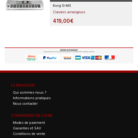
Korg I3-MS
Claviers arrangeurs
419,00€
LE MAGASIN
Qui sommes-nous ?
Informations pratiques
Nous contacter
COMMANDE EN LIGNE
Modes de paiement
Garanties et SAV
Conditions de vente