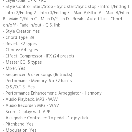
- Layer/Split: L - R1 - R2
- Style Control: Start/Stop - Sync start/Sync stop - Intro 1/Ending 1
- Intro 2/Ending 2 - Intro 3/Ending 3 - Main A/Fill in A - Main B/Fill in
B - Main C/Fill in C - Main D/Fill in D - Break - Auto fill in - Chord
on/off - Fade in/out - Q.S. link
- Style Creator: Yes
- Chord Type: 39
- Reverb: 32 types
- Chorus: 64 types
- Effect: Compressor - IFX (24 preset)
- Master EQ: 5 types
- Mixer: Yes
- Sequencer: 5 user songs (16 tracks)
- Performance Memory: 6 x 32 banks
- Q.S./O.T.S.: Yes
- Performance Enhancement: Arpeggiator - Harmony
- Audio Playback: MP3 - WAV
- Audio Recorder: MP3 - WAV
- Score Display: with APP
- Assignable Controller: 1 x pedal - 1 x joystick
- Pitchbend: Yes
- Modulation: Yes