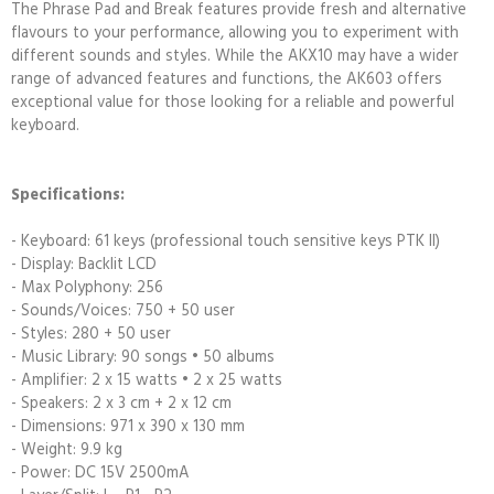
The Phrase Pad and Break features provide fresh and alternative
flavours to your performance, allowing you to experiment with
different sounds and styles. While the AKX10 may have a wider
range of advanced features and functions, the AK603 offers
exceptional value for those looking for a reliable and powerful
keyboard.
Specifications:
- Keyboard: 61 keys (professional touch sensitive keys PTK II)
- Display: Backlit LCD
- Max Polyphony: 256
- Sounds/Voices: 750 + 50 user
- Styles: 280 + 50 user
- Music Library: 90 songs • 50 albums
- Amplifier: 2 x 15 watts • 2 x 25 watts
- Speakers: 2 x 3 cm + 2 x 12 cm
- Dimensions: 971 x 390 x 130 mm
- Weight: 9.9 kg
- Power: DC 15V 2500mA